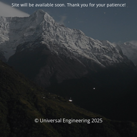
Site will be available soon. Thank you for your patience!
© Universal Engineering 2025