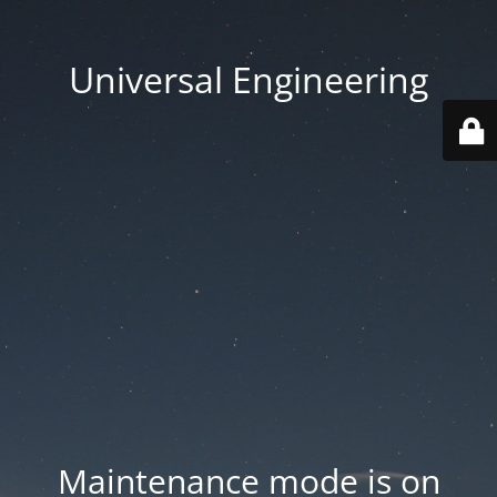
Universal Engineering
Maintenance mode is on