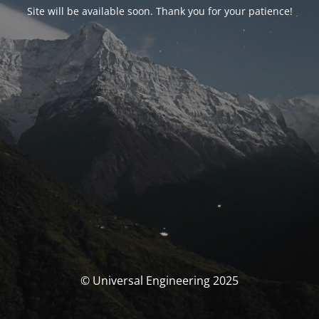
Site will be available soon. Thank you for your patience!
© Universal Engineering 2025