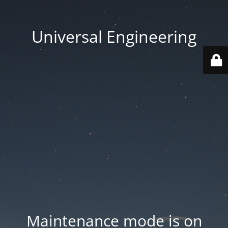
Universal Engineering
Maintenance mode is on